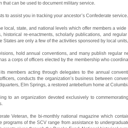
n that can be used to document military service.
 to assist you in tracking your ancestor’s Confederate service.
local, state, and national levels which offer members a wide ra
 historical re-enactments, scholarly publications, and regular
e States are only a few of the activities sponsored by local unit
ivisions, hold annual conventions, and many publish regular n
 has a corps of officers elected by the membership who coordina
 its members acting through delegates to the annual convent
fficers, conducts the organization’s business between convent
dquarters, Elm Springs, a restored antebellum home at Columb
onging to an organization devoted exclusively to commemoratin
s.
te Veteran, the bi-monthly national magazine which contain
he programs of the SCV range from assistance to undergraduat