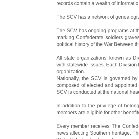
records contain a wealth of informatio
The SCV has a network of genealogists
The SCV has ongoing programs at the 
marking Confederate soldiers graves,
political history of the War Between th
All state organizations, known as D
with statewide issues. Each Division
organization.
Nationally, the SCV is governed by
composed of elected and appointed o
SCV is conducted at the national hea
In addition to the privilege of bel
members are eligible for other benefit
Every member receives The Confedera
news affecting Southern heritage. T