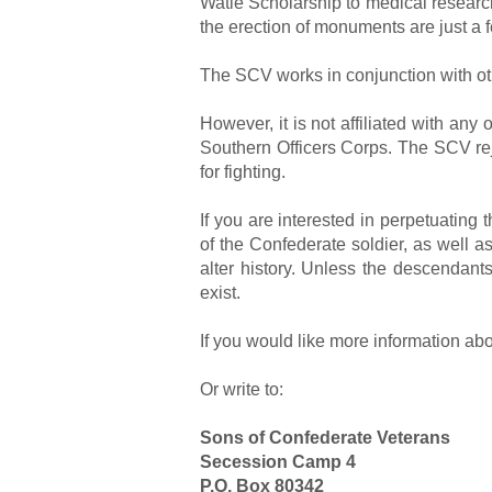
Watie Scholarship to medical research
the erection of monuments are just a 
The SCV works in conjunction with oth
However, it is not affiliated with an
Southern Officers Corps. The SCV rej
for fighting.
If you are interested in perpetuatin
of the Confederate soldier, as well as
alter history. Unless the descendants 
exist.
If you would like more information a
Or write to:
Sons of Confederate Veterans
Secession Camp 4
P.O. Box 80342