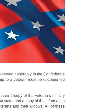
o served honorably in the Confederate
nship to a veteran must be documented
btain a copy of the veteran’s military
at state, and a copy of the information
terans and their widows. All of these