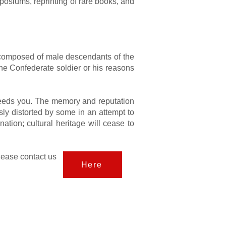
posiums, reprinting of rare books, and
s, composed of male descendants of the
he Confederate soldier or his reasons
 needs you. The memory and reputation
sly distorted by some in an attempt to
nation; cultural heritage will cease to
lease contact us
Here