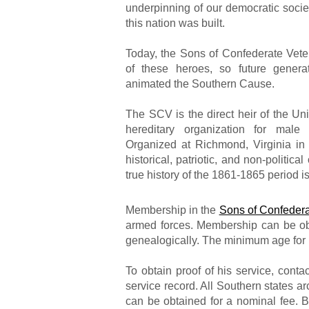
underpinning of our democratic socie
this nation was built.
Today, the Sons of Confederate Veter
of these heroes, so future genera
animated the Southern Cause.
The SCV is the direct heir of the Un
hereditary organization for male
Organized at Richmond, Virginia in
historical, patriotic, and non-politica
true history of the 1861-1865 period i
Membership in the
Sons of Confedera
armed forces. Membership can be obta
genealogically. The minimum age for
To obtain proof of his service, conta
service record. All Southern states ar
can be obtained for a nominal fee. B