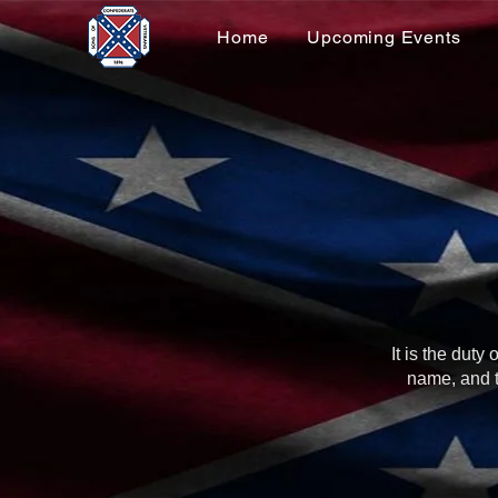
Home
Upcoming Events
It is the dut
name, and t