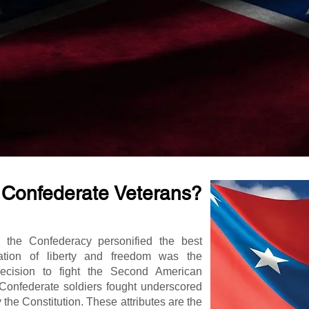
 Confederate Veterans?
r the Confederacy personified the best
vation of liberty and freedom was the
decision to fight the Second American
 Confederate soldiers fought underscored
y the Constitution. These attributes are the