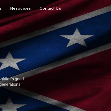
s
Resources
Contact Us
Soldier’s good
 generations