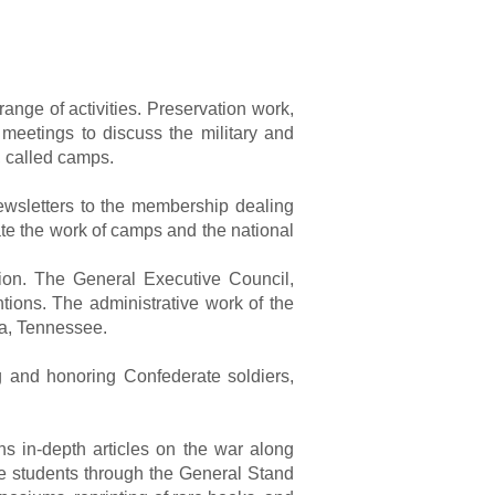
nge of activities. Preservation work,
 meetings to discuss the military and
s, called camps.
ewsletters to the membership dealing
te the work of camps and the national
ion. The General Executive Council,
ions. The administrative work of the
ia, Tennessee.
g and honoring Confederate soldiers,
s in-depth articles on the war along
e students through the General Stand