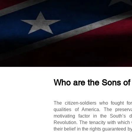
Who are the Sons of
The citizen-soldiers who fought fo
qualities of America. The preser
motivating factor in the South’s 
Revolution. The tenacity with which
their belief in the rights guaranteed b