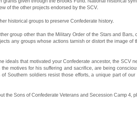
 grants given through the Brooks Fund. National historical sym
few of the other projects endorsed by the SCV.
er historical groups to preserve Confederate history.
y other group other than the Military Order of the Stars and Bar
ects any groups whose actions tarnish or distort the image of t
g the ideals that motivated your Confederate ancestor, the SCV
 the motives for his suffering and sacrifice, are being consciou
of Southern soldiers resist those efforts, a unique part of our 
bout the Sons of Confederate Veterans and Secession Camp 4, p