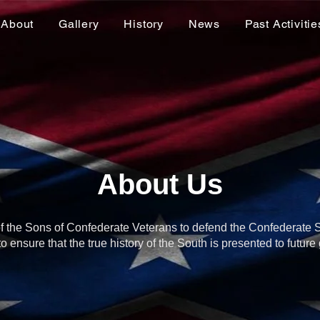
About
Gallery
History
News
Past Activitie
About Us
y of the Sons of Confederate Veterans to defend the Confederate 
o ensure that the true history of the South is presented to future