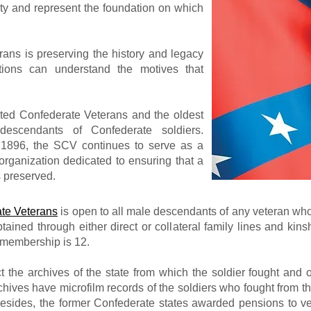
ty and represent the foundation on which
ans is preserving the history and legacy
tions can understand the motives that
ited Confederate Veterans and the oldest
 descendants of Confederate soldiers.
 1896, the SCV continues to serve as a
l organization dedicated to ensuring that a
s preserved.
te Veterans
is open to all male descendants of any veteran wh
ined through either direct or collateral family lines and ki
 membership is 12.
ct the archives of the state from which the soldier fought and o
chives have microfilm records of the soldiers who fought from th
esides, the former Confederate states awarded pensions to ve