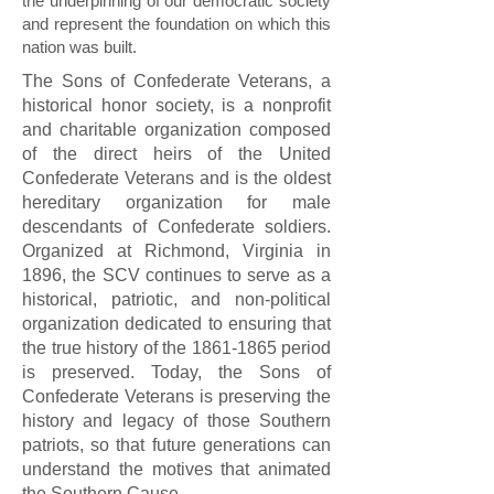
the underpinning of our democratic society
and represent the foundation on which this
nation was built.
The Sons of Confederate Veterans, a
historical honor society, is a nonprofit
and charitable organization composed
of the direct heirs of the United
Confederate Veterans and is the oldest
hereditary organization for male
descendants of Confederate soldiers.
Organized at Richmond, Virginia in
1896, the SCV continues to serve as a
historical, patriotic, and non-political
organization dedicated to ensuring that
the true history of the
1861-1865
period
is preserved. Today, the Sons of
Confederate Veterans is preserving the
history and legacy of those Southern
patriots, so that future generations can
understand the motives that animated
the Southern Cause.