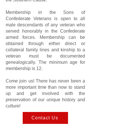
Membership in the Sons of
Confederate Veterans is open to all
male descendants of any veteran who
served honorably in the Confederate
armed forces. Membership can be
obtained through either direct or
collateral family lines and kinship to a
veteran must be documented
genealogically. The minimum age for
membership is 12.
Come join us! There has never been a
more important time than now to stand
up and get involved with the
preservation of our unique history and
culture!
Contact Us