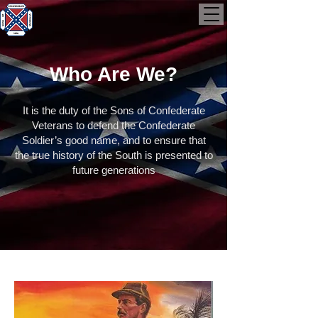
Who Are We?
It is the duty of the Sons of Confederate
Veterans to defend the Confederate
Soldier’s good name, and to ensure that
the true history of the South is presented to
future generations