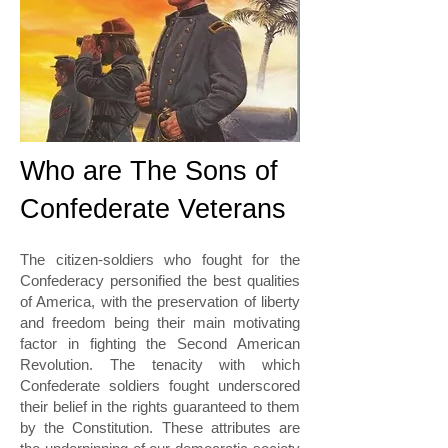
Who are The Sons of
Confederate Veterans
The citizen-soldiers who fought for the
Confederacy personified the best qualities
of America, with the preservation of liberty
and freedom being their main motivating
factor in fighting the Second American
Revolution. The tenacity with which
Confederate soldiers fought underscored
their belief in the rights guaranteed to them
by the Constitution. These attributes are