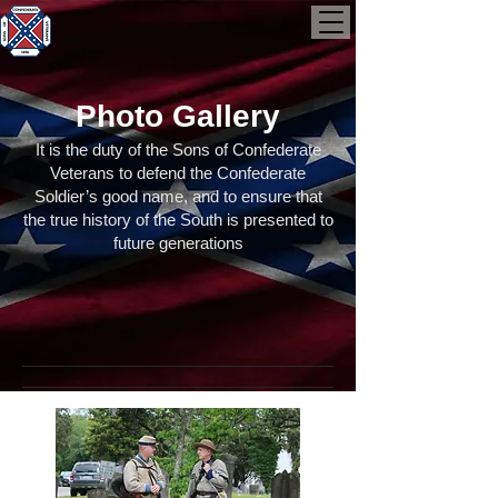
Photo Gallery
It is the duty of the Sons of Confederate
Veterans to defend the Confederate
Soldier’s good name, and to ensure that
the true history of the South is presented to
future generations