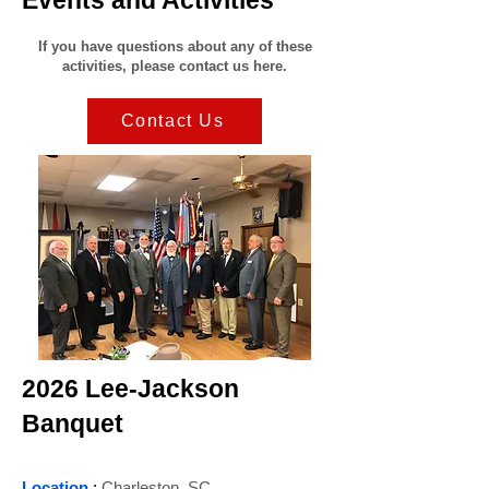
Events and Activities
If you have questions about any of these
activities, please contact us here.
Contact Us
2026 Lee-Jackson
Banquet
Location
:
Charleston, SC