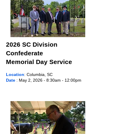
2026 SC Division
Confederate
Memorial Day Service
Location
: Columbia, SC
Date
: May 2, 2026 - 8:30am - 12:00pm