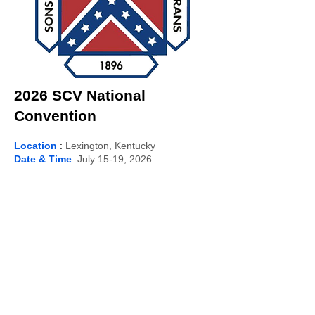
2026 SCV National
Convention
Location
:
Lexington, Kentucky
Date & Time
:
July 15-19, 2026