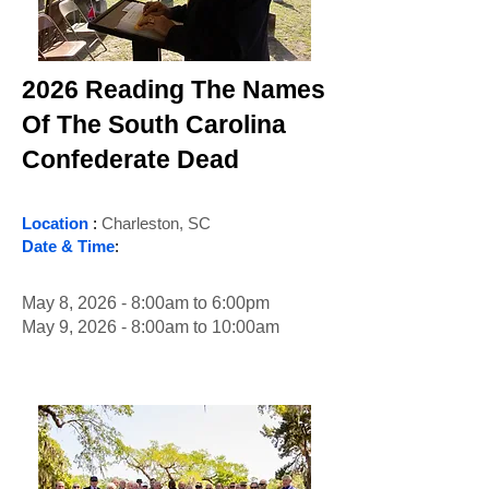
2026 Reading The Names
Of The South Carolina
Confederate Dead
Location
:
Charleston, SC
Date & Time
:
May 8, 2026 - 8:00am to 6:00pm
May 9, 2026 - 8:00am to 10:00am