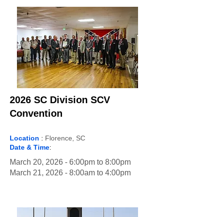
2026 SC Division SCV
Convention
Location
:
Florence, SC
Date & Time
:
March 20, 2026 - 6:00pm to 8:00pm
March 21, 2026 - 8:00am to 4:00pm