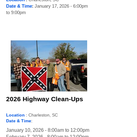
Date & Time
:
January 17, 2026 - 6:00pm
to 9:00pm
2026 Highway Clean-Ups
Location
:
Charleston, SC
Date & Time
:
January 10, 2026 - 8:00am to 12:00pm
February 7, 2026 - 8:00am to 12:00pm