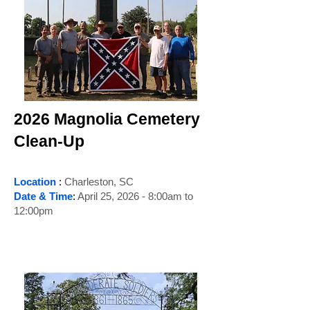
2026 Magnolia Cemetery
Clean-Up
Location
:
Charleston, SC
Date & Time
:
April 25, 2026 - 8:00am to
12:00pm