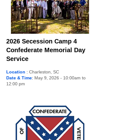
2026 Secession Camp 4
Confederate Memorial Day
Service
Location
:
Charleston, SC
Date & Time
:
May 9, 2026 - 10:00am to
12:00 pm