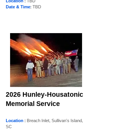
Location
:
TBD
Date & Time
:
TBD
2026 Hunley-Housatonic
Memorial Service
Location
:
Breach Inlet, Sullivan's Island,
SC