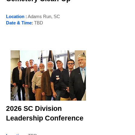
Location
:
Adams Run, SC
Date & Time
:
TBD
2026 SC Division
Leadership Conference