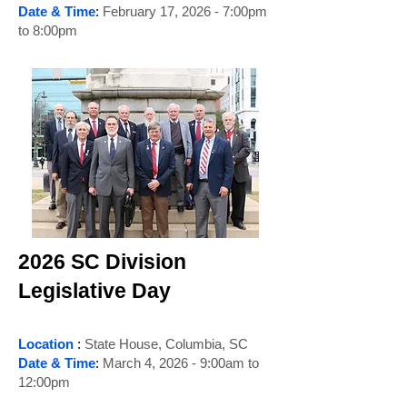
Date & Time
:
February 17, 2026 - 7:00pm
to 8:00pm
2026 SC Division
Legislative Day
Location
:
State House, Columbia, SC
Date & Time
:
March 4, 2026 - 9:00am to
12:00pm