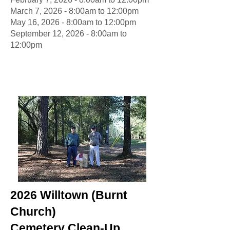
March 7, 2026 - 8:00am to 12:00pm
May 16, 2026 - 8:00am to 12:00pm
September 12, 2026 - 8:00am to
12:00pm
2026 Willtown (Burnt
Church)
Cemetery Clean-Up