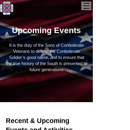
Upcoming Events
It is the duty of the Sons of Confederate
Veterans to defend the Confederate
Soldier’s good name, and to ensure that
the true history of the South is presented to
future generations
Recent & Upcoming