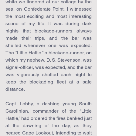
while we lingered at our cottage by the 
sea, on Confederate Point, I witnessed 
the most exciting and most interesting 
scene of my life. It was during dark 
nights that blockade-runners always 
made their trips, and the bar was 
shelled whenever one was expected. 
The “Little Hattie,” a blockade-runner, on 
which my nephew, D. S. Stevenson, was 
signal-officer, was expected, and the bar 
was vigorously shelled each night to 
keep the blockading fleet at a safe 
distance.
Capt. Lebby, a dashing young South 
Carolinian, commander of the “Little 
Hattie,” had ordered the fires banked just 
at the dawning of the day, as they 
neared Cape Lookout, intending to wait 