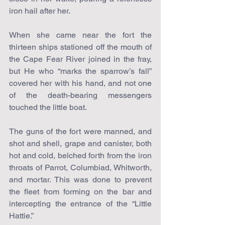
iron hail after her.
When she came near the fort the 
thirteen ships stationed off the mouth of 
the Cape Fear River joined in the fray, 
but He who “marks the sparrow’s fall” 
covered her with his hand, and not one 
of the death-bearing messengers 
touched the little boat.
The guns of the fort were manned, and 
shot and shell, grape and canister, both 
hot and cold, belched forth from the iron 
throats of Parrot, Columbiad, Whitworth, 
and mortar. This was done to prevent 
the fleet from forming on the bar and 
intercepting the entrance of the “Little 
Hattie.”