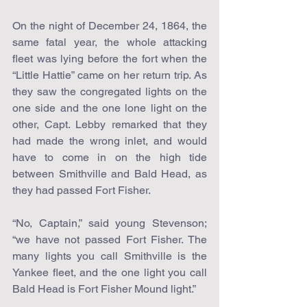
On the night of December 24, 1864, the 
same fatal year, the whole attacking 
fleet was lying before the fort when the 
“Little Hattie” came on her return trip. As 
they saw the congregated lights on the 
one side and the one lone light on the 
other, Capt. Lebby remarked that they 
had made the wrong inlet, and would 
have to come in on the high tide 
between Smithville and Bald Head, as 
they had passed Fort Fisher.
“No, Captain,” said young Stevenson; 
“we have not passed Fort Fisher. The 
many lights you call Smithville is the 
Yankee fleet, and the one light you call 
Bald Head is Fort Fisher Mound light.”