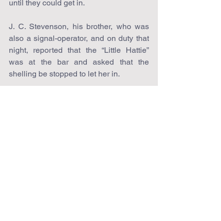
until they could get in.
J. C. Stevenson, his brother, who was 
also a signal-operator, and on duty that 
night, reported that the “Little Hattie” 
was at the bar and asked that the 
shelling be stopped to let her in.
A test question was flashed to the boy 
on board, which, of course, he 
answered correctly, and the shelling 
ceased.
In and out the little craft wound among 
the vessels of the Yankee fleet so close 
at times that young Stevenson, as he 
stood on the paddle-box, could hear the 
officers as they gave commands, and 
see the men executing them; but again 