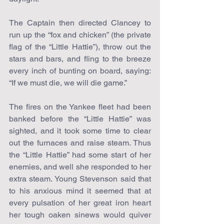
The Captain then directed Clancey to 
run up the “fox and chicken” (the private 
flag of the “Little Hattie”), throw out the 
stars and bars, and fling to the breeze 
every inch of bunting on board, saying: 
“If we must die, we will die game.”
The fires on the Yankee fleet had been 
banked before the “Little Hattie” was 
sighted, and it took some time to clear 
out the furnaces and raise steam. Thus 
the “Little Hattie” had some start of her 
enemies, and well she responded to her 
extra steam. Young Stevenson said that 
to his anxious mind it seemed that at 
every pulsation of her great iron heart 
her tough oaken sinews would quiver 