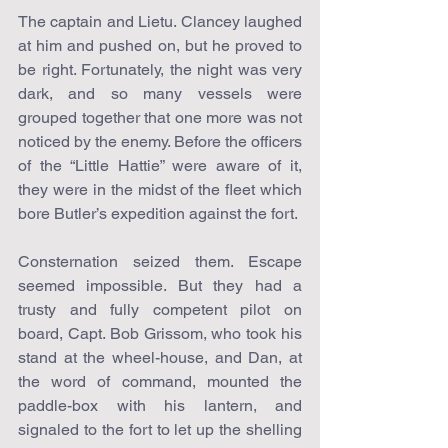
The captain and Lietu. Clancey laughed 
at him and pushed on, but he proved to 
be right. Fortunately, the night was very 
dark, and so many vessels were 
grouped together that one more was not 
noticed by the enemy. Before the officers 
of the “Little Hattie” were aware of it, 
they were in the midst of the fleet which 
bore Butler’s expedition against the fort.
Consternation seized them. Escape 
seemed impossible. But they had a 
trusty and fully competent pilot on 
board, Capt. Bob Grissom, who took his 
stand at the wheel-house, and Dan, at 
the word of command, mounted the 
paddle-box with his lantern, and 
signaled to the fort to let up the shelling 