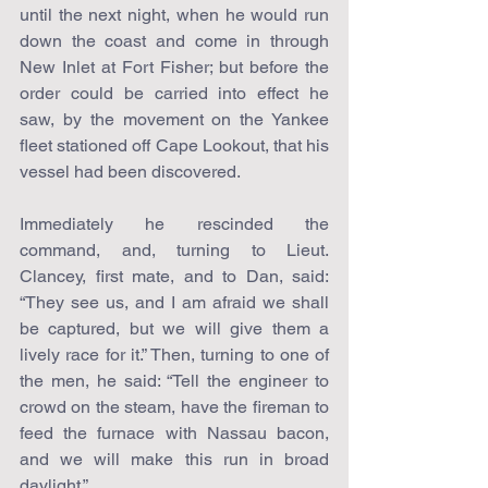
until the next night, when he would run 
down the coast and come in through 
New Inlet at Fort Fisher; but before the 
order could be carried into effect he 
saw, by the movement on the Yankee 
fleet stationed off Cape Lookout, that his 
vessel had been discovered.
Immediately he rescinded the 
command, and, turning to Lieut. 
Clancey, first mate, and to Dan, said: 
“They see us, and I am afraid we shall 
be captured, but we will give them a 
lively race for it.” Then, turning to one of 
the men, he said: “Tell the engineer to 
crowd on the steam, have the fireman to 
feed the furnace with Nassau bacon, 
and we will make this run in broad 
daylight.”