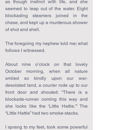
as though instinct with life, and she 
seemed to leap out of the water. Eight 
blockading steamers joined in the 
chase, and kept up a murderous shower 
of shot and shell.
The foregoing my nephew told me; what 
follows I witnessed.
About nine o’clock on that lovely 
October morning, when all nature 
smiled so kindly upon our war-
desolated land, a courier rode up to our 
front door and shouted: “There is a 
blockade-runner coming this way and 
she looks like the ‘Little Hattie.'” The 
“Little Hattie” had two smoke-stacks.
I sprang to my feet, took some powerful 