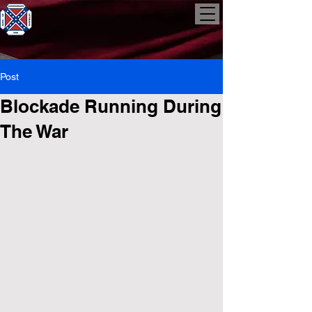
Post
Blockade Running During
The War