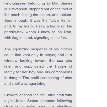
field-glasses belonging to Maj. James 
M. Stevenson, stepped out on the roof of 
the porch facing the ocean, and looked. 
Sure enough, it was the “Little Hattie,” 
and, to my horror, I saw a figure on the 
paddle-box whom I knew to be Dan, 
with flag in hand, signaling to the fort.
The agonizing suspense of his mother 
could find vent only in prayer, and at a 
window looking toward the sea she 
knelt and supplicated the Throne of 
Mercy for her boy and his companions 
in danger. The shrill screeching of shot 
and shell was agonizing.
Onward dashed the frail little craft with 
eight United States steamers following 
close in her wake, pouring a relentless 