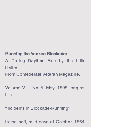
Running the Yankee Blockade:
A Daring Daytime Run by the Little 
Hattie
From Confederate Veteran Magazine,
Volume VI. , No. 5, May, 1898, original 
title
“Incidents in Blockade-Running”
In the soft, mild days of October, 1864, 