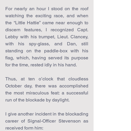
For nearly an hour I stood on the roof 
watching the exciting race, and when 
the “Little Hattie” came near enough to 
discern features, I recognized Capt. 
Lebby with his trumpet, Lieut. Clancey, 
with his spy-glass, and Dan, still 
standing on the paddle-box with his 
flag, which, having served its purpose 
for the time, rested idly in his hand.
Thus, at ten o’clock that cloudless 
October day, there was accomplished 
the most miraculous feat: a successful 
run of the blockade by daylight.
I give another incident in the blockading 
career of Signal-Officer Stevenson as 
received form him: