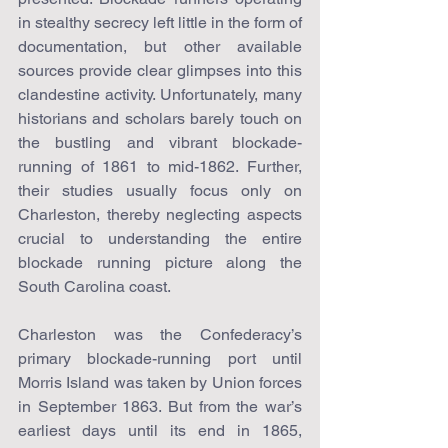
in stealthy secrecy left little in the form of 
documentation, but other available 
sources provide clear glimpses into this 
clandestine activity. Unfortunately, many 
historians and scholars barely touch on 
the bustling and vibrant blockade-
running of 1861 to mid-1862. Further, 
their studies usually focus only on 
Charleston, thereby neglecting aspects 
crucial to understanding the entire 
blockade running picture along the 
South Carolina coast.
Charleston was the Confederacy’s 
primary blockade-running port until 
Morris Island was taken by Union forces 
in September 1863. But from the war’s 
earliest days until its end in 1865, 