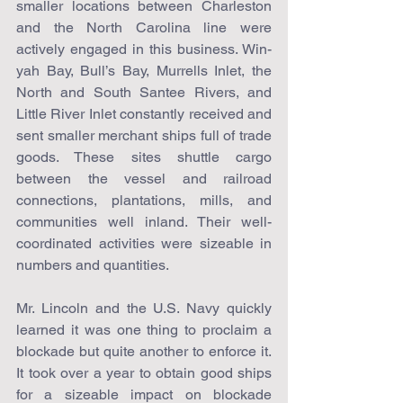
smaller locations between Charleston 
and the North Carolina line were 
actively engaged in this business. Win-
yah Bay, Bull’s Bay, Murrells Inlet, the 
North and South Santee Rivers, and 
Little River Inlet constantly received and 
sent smaller merchant ships full of trade 
goods. These sites shuttle cargo 
between the vessel and railroad 
connections, plantations, mills, and 
communities well inland. Their well-
coordinated activities were sizeable in 
numbers and quantities.
Mr. Lincoln and the U.S. Navy quickly 
learned it was one thing to proclaim a 
blockade but quite another to enforce it. 
It took over a year to obtain good ships 
for a sizeable impact on blockade 