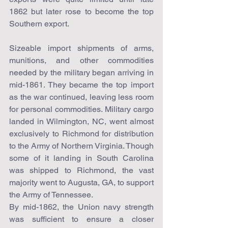
1862 but later rose to become the top 
Southern export.
Sizeable import shipments of arms, 
munitions, and other commodities 
needed by the military began arriving in 
mid-1861. They became the top import 
as the war continued, leaving less room 
for personal commodities. Military cargo 
landed in Wilmington, NC, went almost 
exclusively to Richmond for distribution 
to the Army of Northern Virginia. Though 
some of it landing in South Carolina 
was shipped to Richmond, the vast 
majority went to Augusta, GA, to support 
the Army of Tennessee.
By mid-1862, the Union navy strength 
was sufficient to ensure a closer 