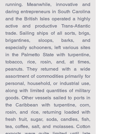
running. Meanwhile, innovative and 
daring entrepreneurs in South Carolina 
and the British Isles operated a highly 
active and productive Trans-Atlantic 
trade. Sailing ships of all sorts, brigs, 
brigantines, sloops, barks, and 
especially schooners, left various sites 
in the Palmetto State with turpentine, 
tobacco, rice, rosin, and, at times, 
peanuts. They returned with a wide 
assortment of commodities primarily for 
personal, household, or industrial use, 
along with limited quantities of military 
goods. Other vessels sailed to ports in 
the Caribbean with turpentine, corn, 
rosin, and rice, returning loaded with 
fresh fruit, sugar, soda, candles, fish, 
tea, coffee, salt, and molasses. Cotton 
exports were quite limited until late 