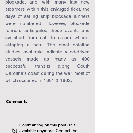
blockade, and, with many fast new 
steamers within this enlarged fleet, the 
days of sailing ship blockade runners 
were numbered. However, blockade 
runners anticipated these events and 
switched from sail to steam without 
skipping a beat. The most detailed 
studies available indicate wind-driven 
vessels made as many as 400 
successful transits along South 
Carolina’s coast during the war, most of 
which occurred in 1861 & 1862.
Comments
Commenting on this post isn't
available anymore. Contact the