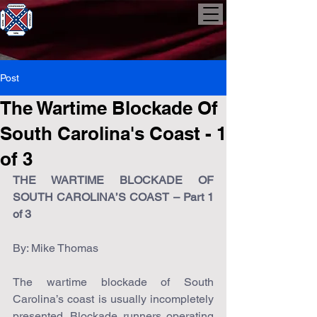
Post
The Wartime Blockade Of
South Carolina's Coast - 1
of 3
THE WARTIME BLOCKADE OF 
SOUTH CAROLINA’S COAST – Part 1 
of 3
By: Mike Thomas
The wartime blockade of South 
Carolina’s coast is usually incompletely 
presented. Blockade runners operating 